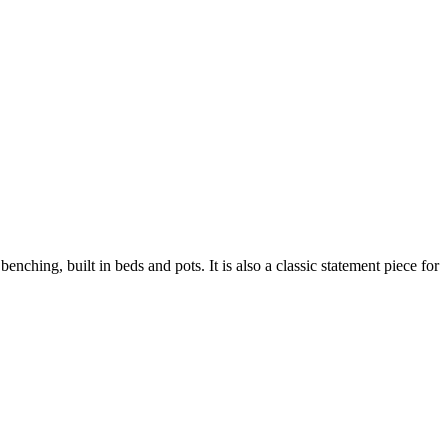
enching, built in beds and pots. It is also a classic statement piece for
ustainability
Profile