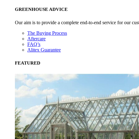
GREENHOUSE ADVICE
Our aim is to provide a complete end-to-end service for our cus
The Buying Process
Aftercare
FAQ’s
Alitex Guarantee
FEATURED