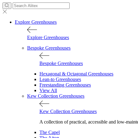
Explore Greenhouses
Explore Greenhouses
Bespoke Greenhouses
Bespoke Greenhouses
Hexagonal & Octagonal Greenhouses
Lean-to Greenhouses
Freestanding Greenhouses
View All
Kew Collection Greenhouses
Kew Collection Greenhouses
A collection of practical, accessible and low-maint
The Capel
The Aiton