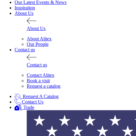
Our Latest Events & News
Inspiration
About Us
About Us
About Alitex
Our People
Contact us
Contact us
Contact Alitex
Book a visit
Request a catalog
Request A Catalog
Alitex
is taking acti
Contact Us
Trade
sustainable future
Alitex
has met ethy’s standards for ver
By achieving ethy certification,
Alitex
i