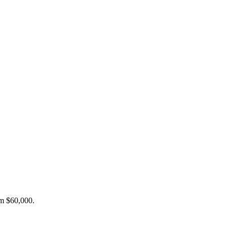
om $60,000.