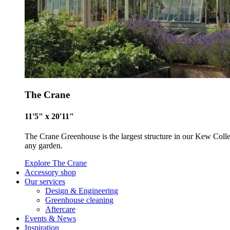
The Crane
11'5" x 20'11"
The Crane Greenhouse is the largest structure in our Kew Collecti
any garden.
Explore The Crane
Accessory shop
Our services
Design & Engineering
Greenhouse cleaning
Certificate
Aftercare
Events & News
Inspiration