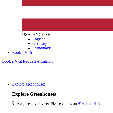
The brand provides either 
other tangible support to a
ongoing basis.
USA
|
ENGLISH
England
On-Site Composting
Germany
The brand ensures food a
Scandinavia
generated is processed wi
Book a Visit
and used locally, creating a
Book a Visit
Request A Catalog
Living Wage
Explore greenhouses
The brand pays the Living W
Explore Greenhouses
employed staff, ensuring a 
in the UK and in London. R
Require any advice? Please call us on
914-292-0197
independently-calculated a
Foundation and overseen b