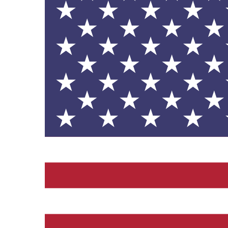
contribution to the UN Sustainable 
helping consumers make informed dec
EV Charge Points
The brand provides electric
its customers and/or empl
the use of electric vehicle
for electric car users with
Gives to Charity