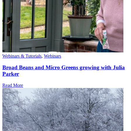
Webinars & Tutorials
,
Webinars
Broad Beans and Micro Greens growing with Julia
Parker
Read More