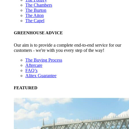
The Chambers
The Burton
The Aiton
The Capel
GREENHOUSE ADVICE
Our aim is to provide a complete end-to-end service for our
customers - we're with you every step of the way!
The Buying Process
Aftercare
FAQ’s
Alitex Guarantee
FEATURED