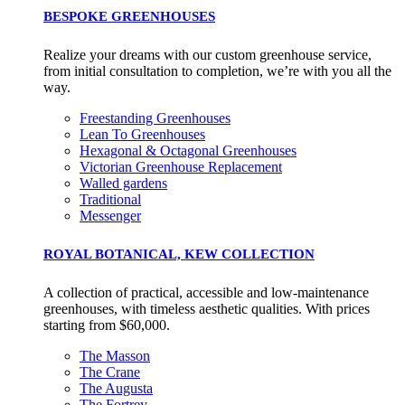
BESPOKE GREENHOUSES
Realize your dreams with our custom greenhouse service,
from initial consultation to completion, we’re with you all the
way.
Freestanding Greenhouses
Lean To Greenhouses
Hexagonal & Octagonal Greenhouses
Victorian Greenhouse Replacement
Walled gardens
Traditional
Messenger
ROYAL BOTANICAL, KEW COLLECTION
A collection of practical, accessible and low-maintenance
greenhouses, with timeless aesthetic qualities. With prices
starting from $60,000.
The Masson
The Crane
The Augusta
The Fortrey