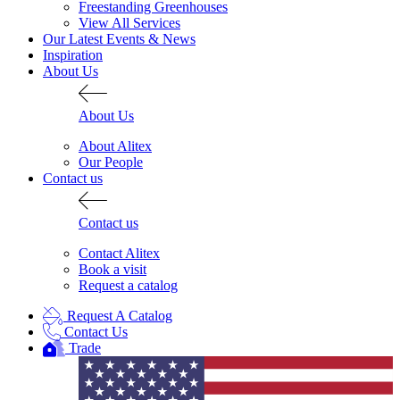
Freestanding Greenhouses
View All Services
Our Latest Events & News
Inspiration
About Us
About Us
About Alitex
Our People
Contact us
Contact us
Contact Alitex
Book a visit
Request a catalog
Request A Catalog
Contact Us
Trade