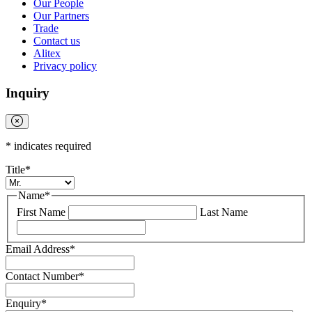
Our People
Our Partners
Trade
Contact us
Alitex
Privacy policy
Inquiry
*
indicates required
Title
*
Name
*
First Name
Last Name
Email Address
*
Contact Number
*
Enquiry
*