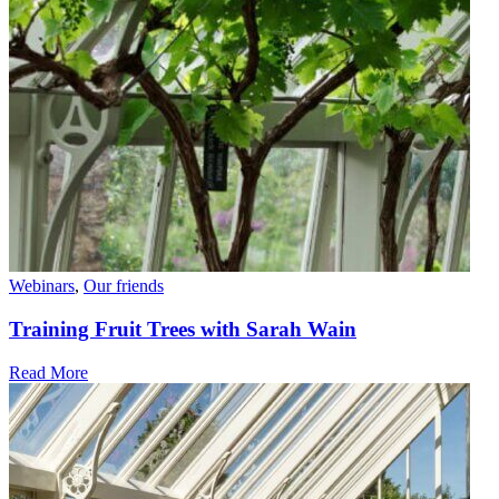
Webinars
,
Our friends
Training Fruit Trees with Sarah Wain
Read More