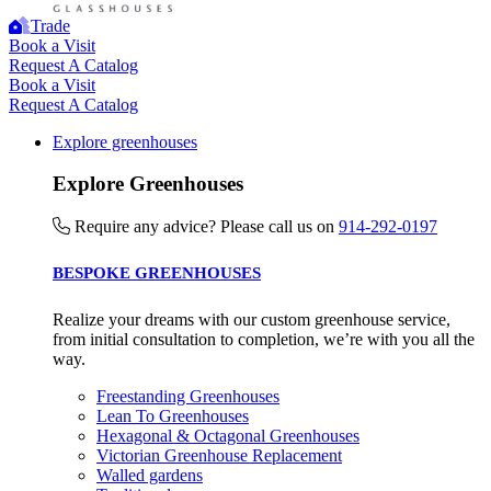
contribution to the UN Sustainable Development Goals a
Trade
Book a Visit
helping consumers make informed decisions.
Request A Catalog
Book a Visit
Request A Catalog
Explore greenhouses
Explore Greenhouses
Require any advice? Please call us on
914-292-0197
BESPOKE GREENHOUSES
Realize your dreams with our custom greenhouse service,
from initial consultation to completion, we’re with you all the
way.
Freestanding Greenhouses
Lean To Greenhouses
Hexagonal & Octagonal Greenhouses
Victorian Greenhouse Replacement
Walled gardens