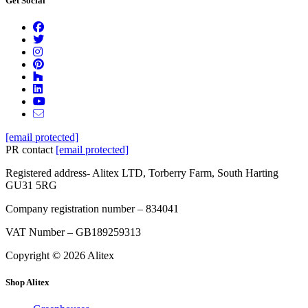
Get Social
[email protected]
PR contact
[email protected]
Registered address- Alitex LTD, Torberry Farm, South Harting
GU31 5RG
Company registration number – 834041
VAT Number – GB189259313
Copyright © 2026 Alitex
Shop Alitex
Full
Profile
Certificate