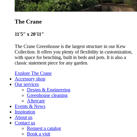
Empowered Employees
The Crane
The brand takes action to empower its employees to be
happier, healthier and live more sustainably.
11'5" x 20'11"
The Crane Greenhouse is the largest structure in our Kew
Collection. It offers you plenty of flexibility in customization,
with space for benching, built in beds and pots. It is also a
classic statement piece for any garden.
Explore The Crane
Accessory shop
Our services
On-Site Composting
Design & Engineering
Greenhouse cleaning
The brand ensures food and packaging waste generated is
Aftercare
processed with an on-site composter and used locally, crea
Events & News
a circular on-site system.
Inspiration
About us
Contact us
Request a catalog
Book a visit