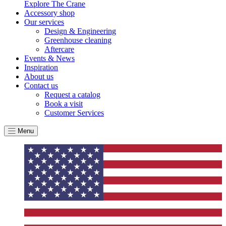
Explore The Crane
Accessory shop
Our services
Design & Engineering
Greenhouse cleaning
Aftercare
Events & News
Inspiration
About us
Contact us
Request a catalog
Book a visit
Customer Services
Menu