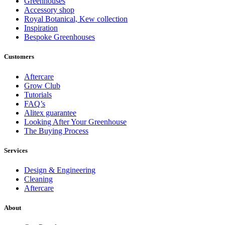
Greenhouses
Accessory shop
Royal Botanical, Kew collection
Inspiration
Bespoke Greenhouses
Customers
Aftercare
Grow Club
Tutorials
FAQ’s
Alitex guarantee
Looking After Your Greenhouse
The Buying Process
Services
Design & Engineering
Cleaning
Aftercare
About