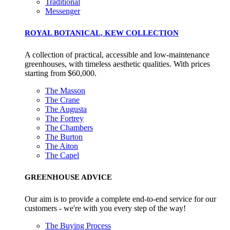
Traditional
Messenger
ROYAL BOTANICAL, KEW COLLECTION
A collection of practical, accessible and low-maintenance
greenhouses, with timeless aesthetic qualities. With prices
starting from $60,000.
The Masson
The Crane
The Augusta
The Fortrey
The Chambers
EV Charge Points
The Burton
The brand provides electric vehicle charging points to its
The Aiton
The Capel
customers and/or employees to help encourage the use of
electric vehicles and ensure accessibility for electric car use
GREENHOUSE ADVICE
within our communities.
Our aim is to provide a complete end-to-end service for our
customers - we're with you every step of the way!
The Buying Process