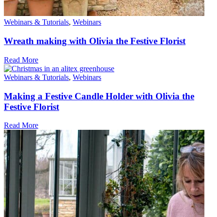
Webinars & Tutorials
,
Webinars
Wreath making with Olivia the Festive Florist
Read More
Webinars & Tutorials
,
Webinars
Making a Festive Candle Holder with Olivia the
Festive Florist
Read More