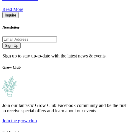
Read More
Inquire
Newsletter
Email address
Sign Up
Sign up to stay up-to-date with the latest news & events.
Grow Club
Join our fantastic Grow Club Facebook community and be the first
to receive special offers and learn about our events
Join the grow club