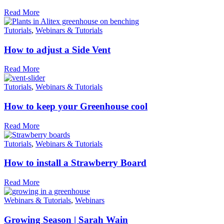
Read More
Tutorials
,
Webinars & Tutorials
How to adjust a Side Vent
Read More
Tutorials
,
Webinars & Tutorials
How to keep your Greenhouse cool
Read More
Tutorials
,
Webinars & Tutorials
How to install a Strawberry Board
Read More
Webinars & Tutorials
,
Webinars
Growing Season | Sarah Wain