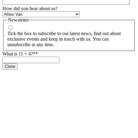
How did you hear about us?
Newsletter
Tick the box to subscribe to our latest news, find out about
exclusive events and keep in touch with us. You can
unsubscribe at any time.
What is 11 + 4?*
*
Close