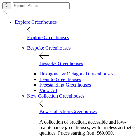
Explore Greenhouses
Explore Greenhouses
Bespoke Greenhouses
Bespoke Greenhouses
Hexagonal & Octagonal Greenhouses
Lean-to Greenhouses
Freestanding Greenhouses
View All
Kew Collection Greenhouses
Kew Collection Greenhouses
A collection of practical, accessible and low-
maintenance greenhouses, with timeless aesthetic
qualities. Prices starting from $60,000.