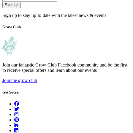
Sign Up
Sign up to stay up-to-date with the latest news & events.
Grow Club
Join our fantastic Grow Club Facebook community and be the first
to receive special offers and learn about our events
Join the grow club
Get Social