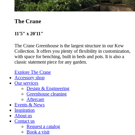
Living Wage
The Crane
The brand pays the Living Wage to all directly employed sta
11'5" x 20'11"
ensuring a decent standard of living in the UK and in London
Real Living Wage is independently-calculated annually by t
The Crane Greenhouse is the largest structure in our Kew
Resolution Foundation and overseen by the Living Wage
Collection. It offers you plenty of flexibility in customization,
Commission.
with space for benching, built in beds and pots. It is also a
classic statement piece for any garden.
Explore The Crane
Accessory shop
Our services
Design & Engineering
Greenhouse cleaning
Aftercare
Events & News
Carbon Measured
Inspiration
About us
The brand has conducted a comprehensive carbon footprint
Contact us
assessment to measure and quantify its total greenhouse g
Request a catalog
emissions (CO2e), including scope 1, scope 2 and a selectio
Book a visit
scope 3 emissions (operational emissions).