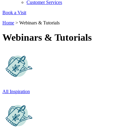
Customer Services
Book a Visit
Home
>
Webinars & Tutorials
Webinars & Tutorials
Carbon Reduction Targets
The brand has established baseline emissions, set ambitiou
reduction targets, and has a comprehensive carbon reducti
plan to achieve a minimum of 50% CO2e emissions reductio
by 2030, aligning with Science-Based Targets Initiative criter
All Inspiration
Net Zero Committed