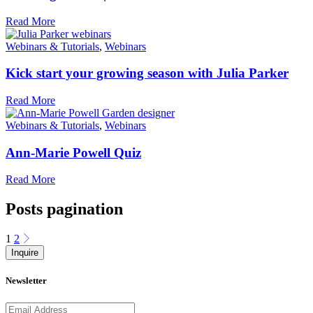
Read More
Webinars & Tutorials
,
Webinars
Kick start your growing season with Julia Parker
Read More
Webinars & Tutorials
,
Webinars
Ann-Marie Powell Quiz
Read More
Posts pagination
1
2
Inquire
Newsletter
Email address