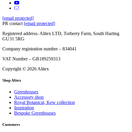
[email protected]
PR contact
[email protected]
Registered address- Alitex LTD, Torberry Farm, South Harting
GU31 5RG
Company registration number – 834041
VAT Number – GB189259313
Copyright © 2026 Alitex
Shop Alitex
Greenhouses
Accessory shop
Royal Botanical, Kew collection
Inspiration
Bespoke Greenhouses
Customers