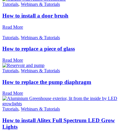
Fights Plastic Waste
Tutorials
,
Webinars & Tutorials
While the brand's products and packaging may not be fully
plastic-free, notable steps have been taken to reduce the u
How to install a door brush
of plastics, especially the use of virgin plastics. Bioplastics 
used only if certified home compostable or industrially
Read More
compostable.
Tutorials
,
Webinars & Tutorials
How to replace a piece of glass
Read More
Tutorials
,
Webinars & Tutorials
How to replace the pump diaphragm
Read More
Tutorials
,
Webinars & Tutorials
How to install Alitex Full Spectrum LED Grow
Lights