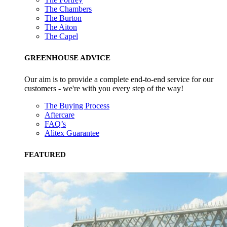
The Chambers
The Burton
The Aiton
The Capel
GREENHOUSE ADVICE
Our aim is to provide a complete end-to-end service for our
customers - we're with you every step of the way!
The Buying Process
Aftercare
FAQ’s
Alitex Guarantee
FEATURED