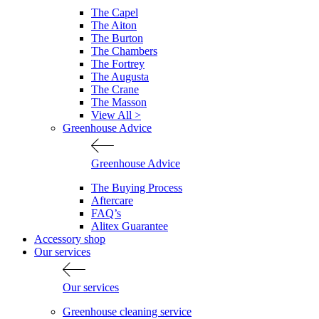
The Capel
The Aiton
The Burton
The Chambers
The Fortrey
The Augusta
The Crane
The Masson
View All >
Greenhouse Advice
Greenhouse Advice
The Buying Process
Aftercare
FAQ’s
Alitex Guarantee
Accessory shop
Our services
Our services
Greenhouse cleaning service