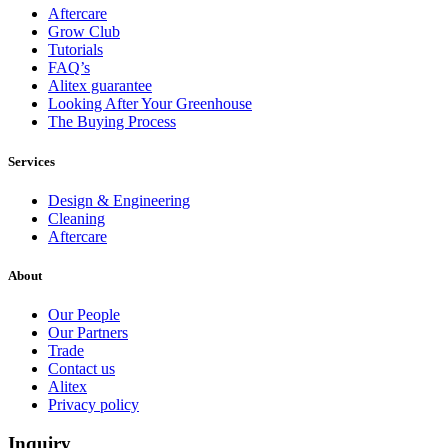
Aftercare
Grow Club
Tutorials
Full
Profile
Certificate
FAQ’s
Alitex guarantee
Looking After Your Greenhouse
The Buying Process
Services
Design & Engineering
Cleaning
Aftercare
About
Our People
Our Partners
Trade
Contact us
Alitex
Privacy policy
Inquiry