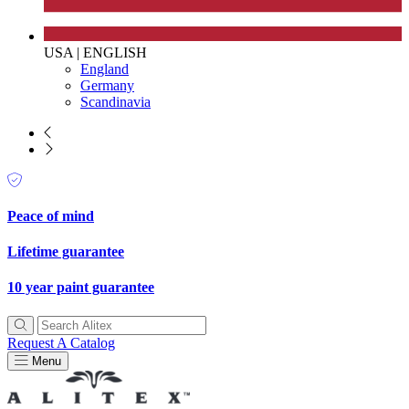
USA
|
ENGLISH
England
Germany
Scandinavia
Peace of mind
Lifetime guarantee
10 year paint guarantee
Request A Catalog
Menu
EV Charge Points