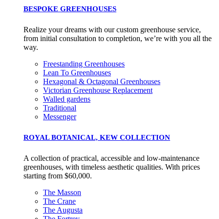
BESPOKE GREENHOUSES
Realize your dreams with our custom greenhouse service,
from initial consultation to completion, we’re with you all the
way.
Freestanding Greenhouses
Lean To Greenhouses
Hexagonal & Octagonal Greenhouses
Victorian Greenhouse Replacement
Walled gardens
Traditional
Messenger
ROYAL BOTANICAL, KEW COLLECTION
A collection of practical, accessible and low-maintenance
greenhouses, with timeless aesthetic qualities. With prices
starting from $60,000.
The Masson
The Crane
The Augusta
The Fortrey