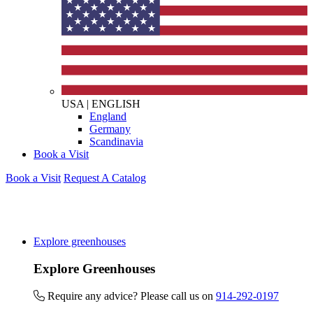
USA
|
ENGLISH
England
Germany
Scandinavia
Book a Visit
Book a Visit
Request A Catalog
Explore greenhouses
Explore Greenhouses
Require any advice? Please call us on
914-292-0197