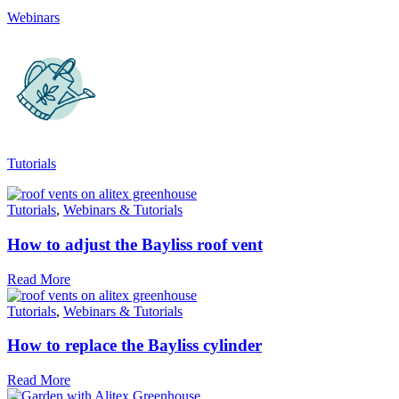
Webinars
The brand has committed to a Net Zero target in line with a
1.5°C future and taking measurable steps to reach the targe
Tutorials
Powered by Renewables
Tutorials
,
Webinars & Tutorials
The brand is powered using renewable energy, either throu
third-party suppliers and/or its own renewable technology.
How to adjust the Bayliss roof vent
Read More
Tutorials
,
Webinars & Tutorials
How to replace the Bayliss cylinder
Read More