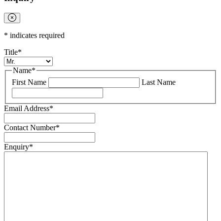
*
indicates required
Title
*
Name
*
First Name
Last Name
Email Address
*
Contact Number
*
Enquiry
*