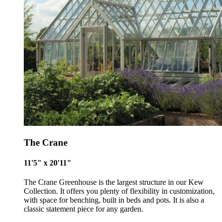
The Crane
11'5" x 20'11"
The Crane Greenhouse is the largest structure in our Kew
Collection. It offers you plenty of flexibility in customization,
with space for benching, built in beds and pots. It is also a
classic statement piece for any garden.