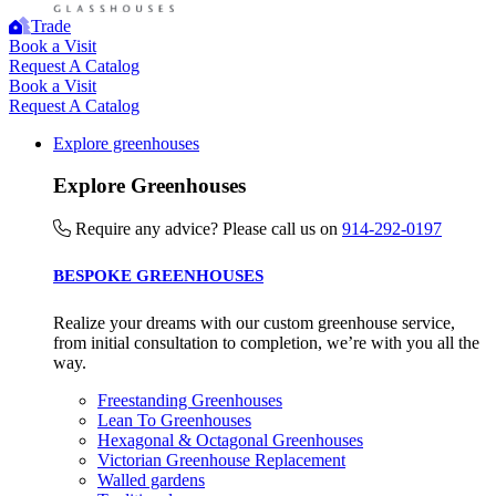
The brand provides electric vehicle charging points to its
Trade
customers and/or employees to help encourage the use of
Book a Visit
Request A Catalog
electric vehicles and ensure accessibility for electric car use
Book a Visit
within our communities.
Request A Catalog
Explore greenhouses
Explore Greenhouses
Require any advice? Please call us on
914-292-0197
BESPOKE GREENHOUSES
UK Made
The brand manufactures its products in the United Kingdom.
Realize your dreams with our custom greenhouse service,
from initial consultation to completion, we’re with you all the
way.
Freestanding Greenhouses
Lean To Greenhouses
Hexagonal & Octagonal Greenhouses
Victorian Greenhouse Replacement
Walled gardens