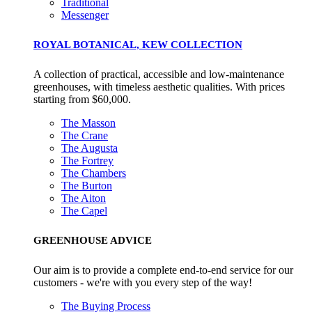
Traditional
Gives to Charity
Messenger
The brand provides either a monetary donation or other
ROYAL BOTANICAL, KEW COLLECTION
tangible support to a registered charity on an ongoing basis.
A collection of practical, accessible and low-maintenance
greenhouses, with timeless aesthetic qualities. With prices
starting from $60,000.
The Masson
The Crane
The Augusta
The Fortrey
Empowered Employees
The Chambers
The Burton
The brand takes action to empower its employees to be
The Aiton
happier, healthier and live more sustainably.
The Capel
GREENHOUSE ADVICE
Our aim is to provide a complete end-to-end service for our
customers - we're with you every step of the way!
The Buying Process