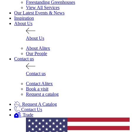
Freestanding Greenhouses
View All Services
Our Latest Events & News
Inspiration
About Us
About Us
About Alitex
Our People
Contact us
Contact us
Contact Alitex
Book a visit
Request a catalog
Request A Catalog
Contact Us
Trade