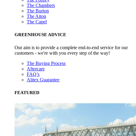
The Chambers
The Burton
The Aiton
The Capel
GREENHOUSE ADVICE
Our aim is to provide a complete end-to-end service for our
customers - we're with you every step of the way!
The Buying Process
Aftercare
FAQ’s
Alitex Guarantee
FEATURED