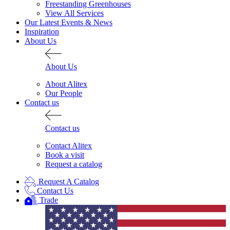
Freestanding Greenhouses
View All Services
Our Latest Events & News
Inspiration
About Us
About Us
About Alitex
Our People
Contact us
Contact us
Contact Alitex
Book a visit
Request a catalog
Request A Catalog
Contact Us
Trade