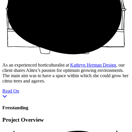
As an experienced horticulturalist at
Kathryn Herman Design
, our
client shares Alitex’s passion for optimum growing environments.
The main aim was to have a space within which she could grow her
citrus trees and agaves.
Read On
Fresstanding
Project Overview