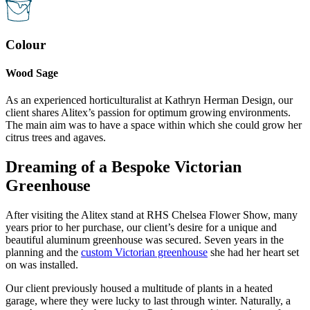
Colour
Wood Sage
As an experienced horticulturalist at Kathryn Herman Design, our
client shares Alitex’s passion for optimum growing environments.
The main aim was to have a space within which she could grow her
citrus trees and agaves.
Dreaming of a Bespoke Victorian
Greenhouse
After visiting the Alitex stand at RHS Chelsea Flower Show, many
years prior to her purchase, our client’s desire for a unique and
beautiful aluminum greenhouse was secured. Seven years in the
planning and the
custom Victorian greenhouse
she had her heart set
on was installed.
Our client previously housed a multitude of plants in a heated
garage, where they were lucky to last through winter. Naturally, a