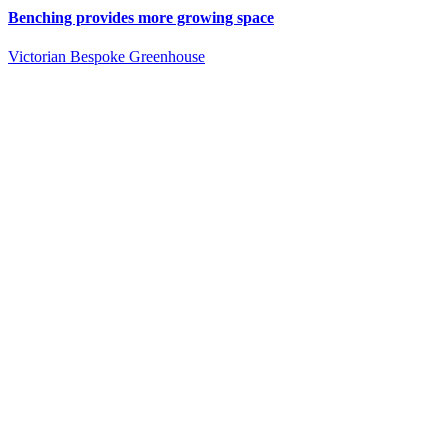
Benching provides more growing space
Victorian Bespoke Greenhouse