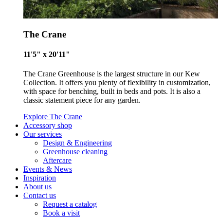
The Crane
11'5" x 20'11"
The Crane Greenhouse is the largest structure in our Kew
Collection. It offers you plenty of flexibility in customization,
with space for benching, built in beds and pots. It is also a
classic statement piece for any garden.
Explore The Crane
Accessory shop
Our services
Design & Engineering
Greenhouse cleaning
Aftercare
Events & News
Inspiration
About us
Contact us
Request a catalog
Book a visit