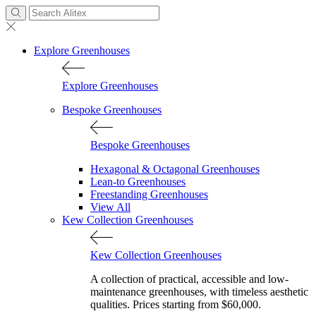
Explore Greenhouses
Explore Greenhouses
Bespoke Greenhouses
Bespoke Greenhouses
Hexagonal & Octagonal Greenhouses
Lean-to Greenhouses
Freestanding Greenhouses
View All
Kew Collection Greenhouses
Kew Collection Greenhouses
A collection of practical, accessible and low-
maintenance greenhouses, with timeless aesthetic
qualities. Prices starting from $60,000.