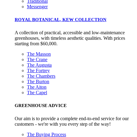
Traditional
Messenger
ROYAL BOTANICAL, KEW COLLECTION
A collection of practical, accessible and low-maintenance
greenhouses, with timeless aesthetic qualities. With prices
starting from $60,000.
The Masson
The Crane
The Augusta
The Fortrey
The Chambers
The Burton
The Aiton
The Capel
GREENHOUSE ADVICE
Our aim is to provide a complete end-to-end service for our
customers - we're with you every step of the way!
The Buying Process