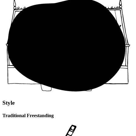
Style
Traditional Freestanding