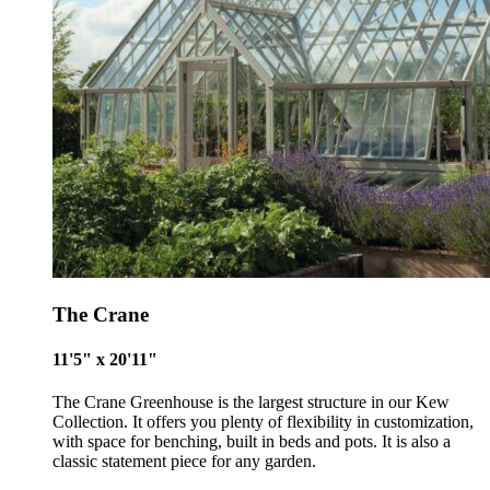
The Crane
11'5" x 20'11"
The Crane Greenhouse is the largest structure in our Kew
Collection. It offers you plenty of flexibility in customization,
with space for benching, built in beds and pots. It is also a
classic statement piece for any garden.