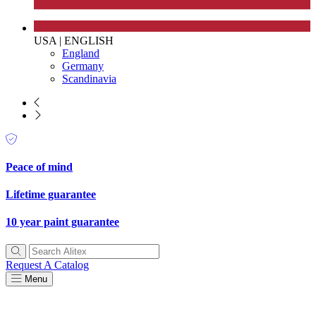
USA
|
ENGLISH
England
Germany
Scandinavia
Peace of mind
Lifetime guarantee
10 year paint guarantee
Request A Catalog
Menu