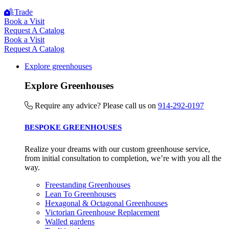
Trade
Book a Visit
Request A Catalog
Book a Visit
Request A Catalog
Explore greenhouses
Explore Greenhouses
Require any advice? Please call us on
914-292-0197
BESPOKE GREENHOUSES
Realize your dreams with our custom greenhouse service,
from initial consultation to completion, we’re with you all the
way.
Freestanding Greenhouses
Lean To Greenhouses
Hexagonal & Octagonal Greenhouses
Victorian Greenhouse Replacement
Walled gardens