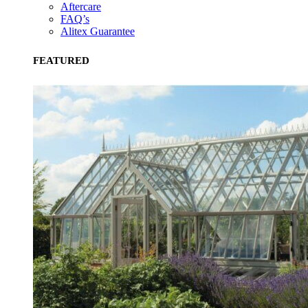
Aftercare
FAQ’s
Alitex Guarantee
FEATURED