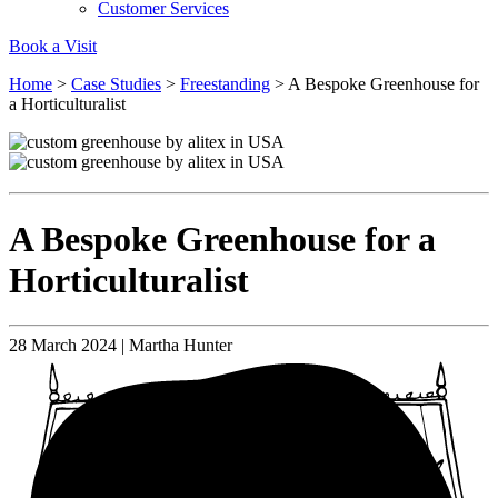
Customer Services
Book a Visit
Home
>
Case Studies
>
Freestanding
>
A Bespoke Greenhouse for
a Horticulturalist
A Bespoke Greenhouse for a
Horticulturalist
28 March 2024 | Martha Hunter