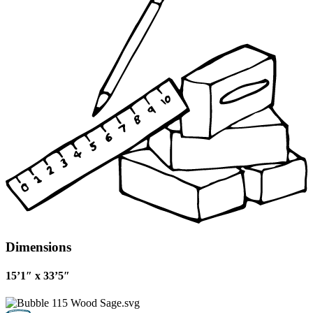
Dimensions
15’1″ x 33’5″