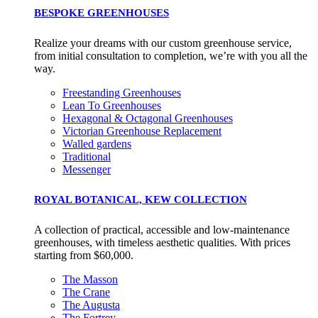
BESPOKE GREENHOUSES
Realize your dreams with our custom greenhouse service,
from initial consultation to completion, we’re with you all the
way.
Freestanding Greenhouses
Lean To Greenhouses
Hexagonal & Octagonal Greenhouses
Victorian Greenhouse Replacement
Walled gardens
Traditional
Messenger
ROYAL BOTANICAL, KEW COLLECTION
A collection of practical, accessible and low-maintenance
greenhouses, with timeless aesthetic qualities. With prices
starting from $60,000.
The Masson
The Crane
The Augusta
The Fortrey