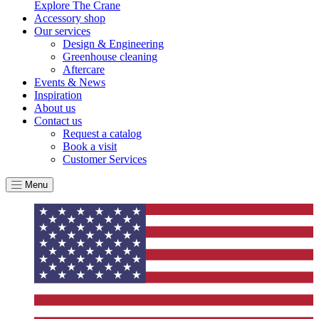
Explore The Crane
Accessory shop
Our services
Design & Engineering
Greenhouse cleaning
Aftercare
Events & News
Inspiration
About us
Contact us
Request a catalog
Book a visit
Customer Services
Menu