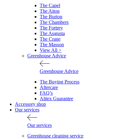
The Capel
The Aiton
The Burton
The Chambers
The Fortrey
The Augusta
The Crane
The Masson
View All >
Greenhouse Advice
Greenhouse Advice
The Buying Process
Aftercare
FAQ’s
Alitex Guarantee
Accessory shop
Our services
Our services
Greenhouse cleaning service