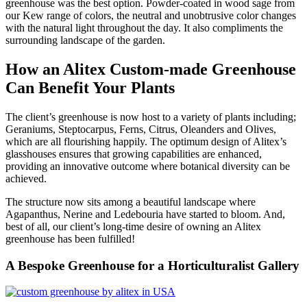
greenhouse was the best option. Powder-coated in wood sage from
our Kew range of colors, the neutral and unobtrusive color changes
with the natural light throughout the day. It also compliments the
surrounding landscape of the garden.
How an Alitex Custom-made Greenhouse
Can Benefit Your Plants
The client’s greenhouse is now host to a variety of plants including;
Geraniums, Steptocarpus, Ferns, Citrus, Oleanders and Olives,
which are all flourishing happily. The optimum design of Alitex’s
glasshouses ensures that growing capabilities are enhanced,
providing an innovative outcome where botanical diversity can be
achieved.
The structure now sits among a beautiful landscape where
Agapanthus, Nerine and Ledebouria have started to bloom. And,
best of all, our client’s long-time desire of owning an Alitex
greenhouse has been fulfilled!
A Bespoke Greenhouse for a Horticulturalist Gallery