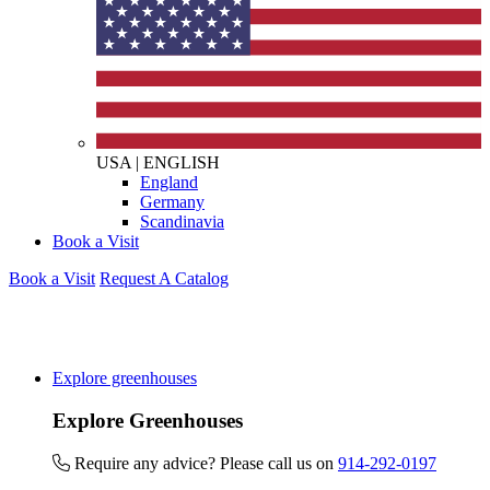
USA
|
ENGLISH
England
Germany
Scandinavia
Book a Visit
Book a Visit
Request A Catalog
Explore greenhouses
Explore Greenhouses
Require any advice? Please call us on
914-292-0197