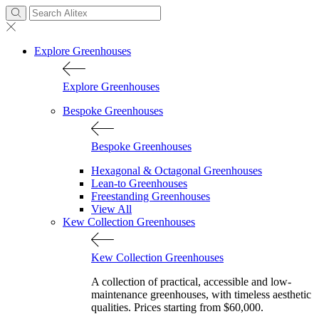
Explore Greenhouses
Explore Greenhouses
Bespoke Greenhouses
Bespoke Greenhouses
Hexagonal & Octagonal Greenhouses
Lean-to Greenhouses
Freestanding Greenhouses
View All
Kew Collection Greenhouses
Kew Collection Greenhouses
A collection of practical, accessible and low-
maintenance greenhouses, with timeless aesthetic
qualities. Prices starting from $60,000.