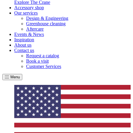
Explore The Crane
Accessory shop
Our services
Design & Engineering
Greenhouse cleaning
Aftercare
Events & News
Inspiration
About us
Contact us
Request a catalog
Book a visit
Customer Services
Menu