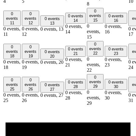
4
5
10
8
0
0
0
events
0 events
0 events
events
events
ev
0 events
15
14
16
11
12
13
0
0 events,
0 events,
0 events,
0 events,
0 ev
0 events,
13
events,
14
16
11
12
17
15
0
0
0
events
0 events
0 events
events
events
ev
0 events
22
21
23
18
19
20
0
0 events,
0 events,
0 events,
0 events,
0 ev
0 events,
20
events,
21
23
18
19
24
22
0
0
0
events
0 events
0 events
events
events
ev
0 events
29
28
30
25
26
27
0
0 events,
0 events,
0 events,
0 events,
0 ev
0 events,
27
events,
28
30
25
26
31
29