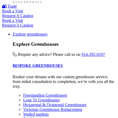
Trade
Book a Visit
Request A Catalog
Book a Visit
Request A Catalog
Explore greenhouses
Explore Greenhouses
Require any advice? Please call us on
914-292-0197
BESPOKE GREENHOUSES
Realize your dreams with our custom greenhouse service,
from initial consultation to completion, we’re with you all the
way.
Freestanding Greenhouses
Lean To Greenhouses
Hexagonal & Octagonal Greenhouses
Victorian Greenhouse Replacement
Walled gardens