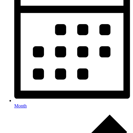
Month