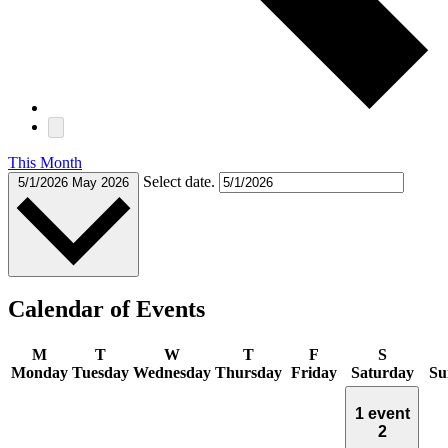
This Month
Select date.
5/1/2026
May 2026
Calendar of Events
M
T
W
T
F
S
Monday
Tuesday
Wednesday
Thursday
Friday
Saturday
Su
1 event
2