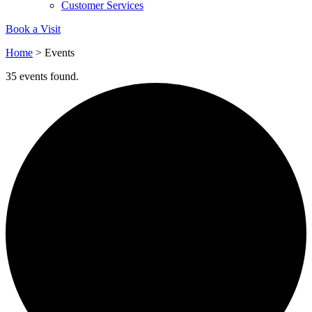
Customer Services
Book a Visit
Home
>
Events
35 events found.
Empowered Employees
The brand takes action to empower its employees to be
happier, healthier and live more sustainably.
On-Site Composting
The brand ensures food and packaging waste generated is
processed with an on-site composter and used locally, crea