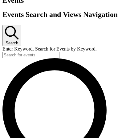
Events
used only if certified home compostable or industrially
compostable.
Events Search and Views Navigation
Search
Enter Keyword. Search for Events by Keyword.