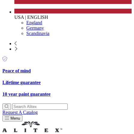
USA
|
ENGLISH
England
Germany
Scandinavia
Peace of mind
Lifetime guarantee
10 year paint guarantee
Request A Catalog
Menu