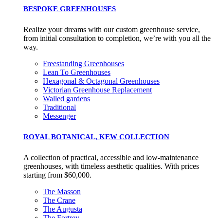
BESPOKE GREENHOUSES
Realize your dreams with our custom greenhouse service,
from initial consultation to completion, we’re with you all the
way.
Freestanding Greenhouses
Lean To Greenhouses
Hexagonal & Octagonal Greenhouses
Victorian Greenhouse Replacement
Walled gardens
Traditional
Messenger
ROYAL BOTANICAL, KEW COLLECTION
A collection of practical, accessible and low-maintenance
greenhouses, with timeless aesthetic qualities. With prices
starting from $60,000.
The Masson
The Crane
The Augusta
The Fortrey