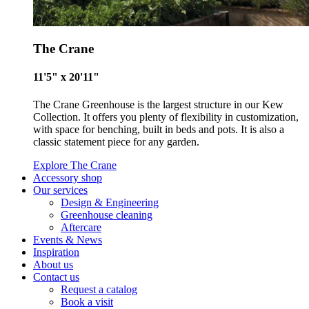
within our communities.
The Crane
11'5" x 20'11"
The Crane Greenhouse is the largest structure in our Kew
Collection. It offers you plenty of flexibility in customization,
UK Made
with space for benching, built in beds and pots. It is also a
classic statement piece for any garden.
The brand manufactures its products in the United Kingdom.
Explore The Crane
Accessory shop
Our services
Design & Engineering
Greenhouse cleaning
Aftercare
Events & News
Inspiration
About us
Gives to Charity
Contact us
The brand provides either a monetary donation or other
Request a catalog
Book a visit
tangible support to a registered charity on an ongoing basis.