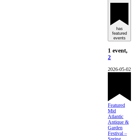
has
featured
events
1 event,
2
2026-05-02
Featured
Mid
Atlantic
Antique &
Garden
Festival –
Spring