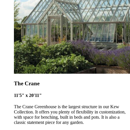
The Crane
11'5" x 20'11"
The Crane Greenhouse is the largest structure in our Kew
Collection. It offers you plenty of flexibility in customization,
with space for benching, built in beds and pots. It is also a
classic statement piece for any garden.