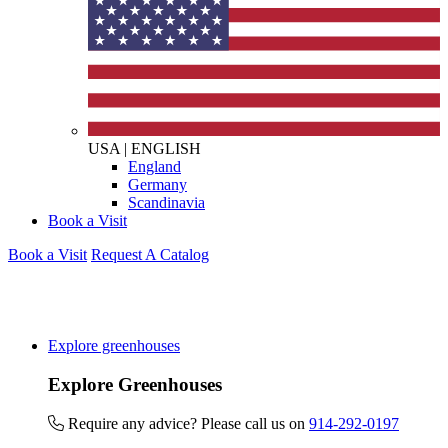
USA
|
ENGLISH
England
Germany
Scandinavia
Book a Visit
Book a Visit
Request A Catalog
Explore greenhouses
Explore Greenhouses
Require any advice? Please call us on
914-292-0197