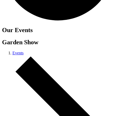
Carbon Reduction Targets
Our Events
The brand has established baseline emissions, set ambitiou
reduction targets, and has a comprehensive carbon reducti
Garden Show
plan to achieve a minimum of 50% CO2e emissions reductio
by 2030, aligning with Science-Based Targets Initiative criter
Events
Net Zero Committed
The brand has committed to a Net Zero target in line with a
1.5°C future and taking measurable steps to reach the targe