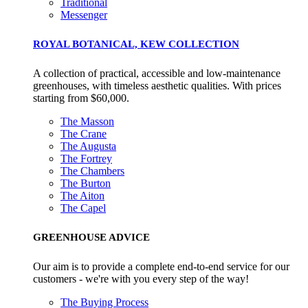
Alitex
is taking action for a more sustainabl
Traditional
Messenger
future
ROYAL BOTANICAL, KEW COLLECTION
Alitex
has met ethy’s standards for verified sustainability c
A collection of practical, accessible and low-maintenance
By achieving ethy certification,
Alitex
is demonstrating
greenhouses, with timeless aesthetic qualities. With prices
contribution to the UN Sustainable Development Goals a
starting from $60,000.
helping consumers make informed decisions.
The Masson
The Crane
The Augusta
The Fortrey
The Chambers
The Burton
The Aiton
The Capel
GREENHOUSE ADVICE
Our aim is to provide a complete end-to-end service for our
customers - we're with you every step of the way!
The Buying Process