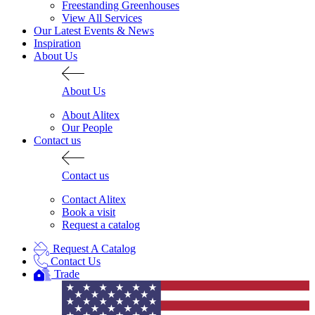
Freestanding Greenhouses
View All Services
Our Latest Events & News
Inspiration
About Us
About Us
About Alitex
Our People
Contact us
Contact us
Contact Alitex
Book a visit
Request a catalog
Request A Catalog
Contact Us
Trade