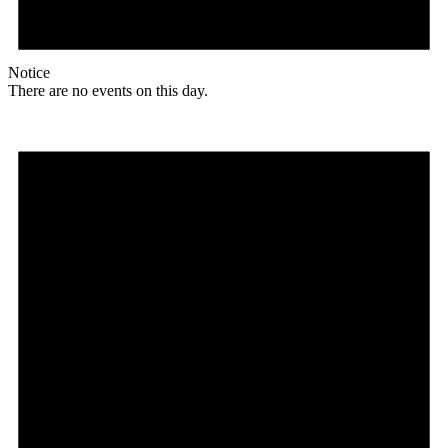
Notice
There are no events on this day.