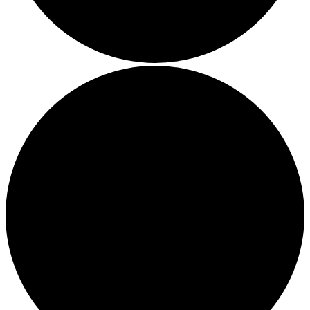
The brand pays the Living Wage to all directly employed sta
ensuring a decent standard of living in the UK and in London
Real Living Wage is independently-calculated annually by t
Resolution Foundation and overseen by the Living Wage
Commission.
Carbon Measured
The brand has conducted a comprehensive carbon footprint
assessment to measure and quantify its total greenhouse g
emissions (CO2e), including scope 1, scope 2 and a selectio
scope 3 emissions (operational emissions).