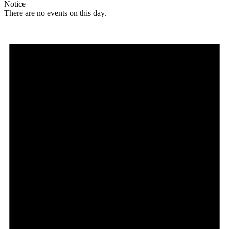
Notice
There are no events on this day.