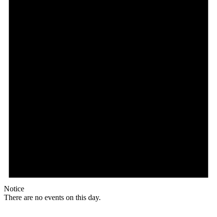
Full
Profile
Certificate
Notice
There are no events on this day.