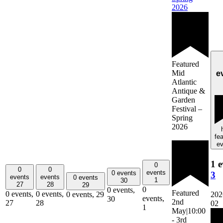
2026
Featured
Mid
e
Atlantic
Antique &
Garden
Festival –
Spring
2026
fe
ev
1 e
0
0
0
events
0 events
3
events
events
0 events
1
30
27
28
29
0
0 events,
Featured
0 events,
0 events,
202
0 events,
29
events,
30
2nd
27
28
02
1
May|10:00
-
3rd