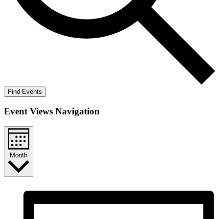
Find Events
Event Views Navigation
Month