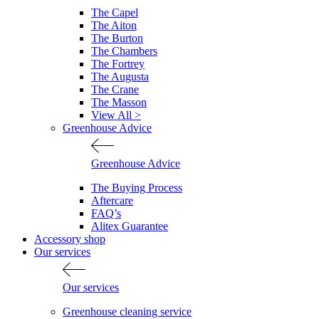
The Capel
The Aiton
The Burton
The Chambers
The Fortrey
The Augusta
The Crane
The Masson
View All >
Greenhouse Advice
Greenhouse Advice
The Buying Process
Aftercare
FAQ’s
Alitex Guarantee
Accessory shop
Our services
Our services
Greenhouse cleaning service