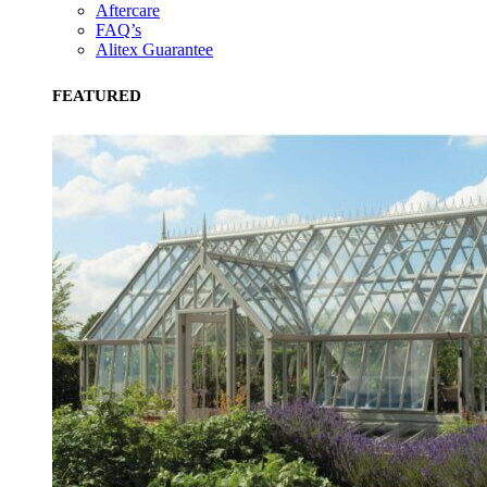
Aftercare
FAQ’s
Alitex Guarantee
FEATURED
EV Charge Points
The brand provides electric vehicle charging points to its
customers and/or employees to help encourage the use of
electric vehicles and ensure accessibility for electric car use