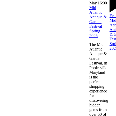
May|16:00
Mid
Atlantic
Fea
Antique &
Mi
Garden
Atla
Festival –
Ant
Spring
& G
2026
Fest
Spr
The Mid
202
Atlantic
Antique &
Garden
Festival, in
Poolesville
Maryland
is the
perfect
shopping
experience
for
discovering
hidden
gems from
over 60 of