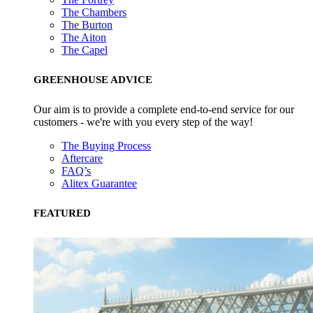
The Chambers
The Burton
The Aiton
The Capel
GREENHOUSE ADVICE
Our aim is to provide a complete end-to-end service for our
customers - we're with you every step of the way!
The Buying Process
Aftercare
FAQ’s
Alitex Guarantee
FEATURED