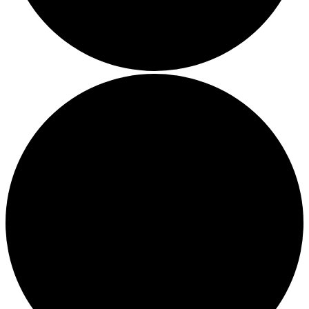
a circular on-site system.
Community Champion
The brand is involved in projects or initiatives that benefit t
community and which go beyond their typical products, serv
and activities for direct commercial gains.
Living Wage