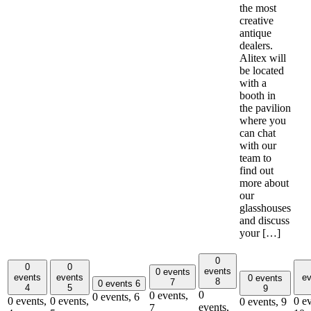
the most
creative
antique
dealers.
Alitex will
be located
with a
booth in
the pavilion
where you
can chat
with our
team to
find out
more about
our
glasshouses
and discuss
your […]
0
0
0
events
0 events
events
events
ev
0 events
8
7
0 events
6
4
5
9
0
0 events,
0 events,
6
0 events,
0 events,
0 ev
0 events,
9
events,
7