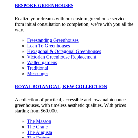
BESPOKE GREENHOUSES
Realize your dreams with our custom greenhouse service,
from initial consultation to completion, we’re with you all the
way.
Freestanding Greenhouses
Lean To Greenhouses
Hexagonal & Octagonal Greenhouses
Victorian Greenhouse Replacement
Walled gardens
Traditional
Messenger
ROYAL BOTANICAL, KEW COLLECTION
A collection of practical, accessible and low-maintenance
greenhouses, with timeless aesthetic qualities. With prices
starting from $60,000.
The Masson
The Crane
The Augusta
The Fortrey