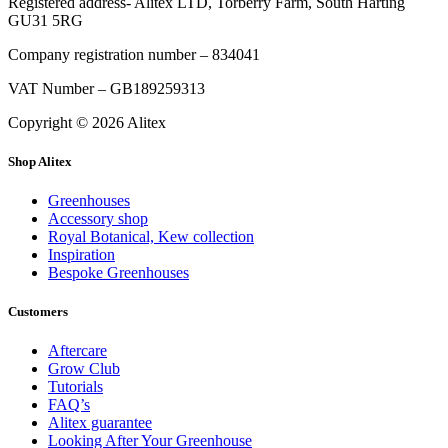
Registered address- Alitex LTD, Torberry Farm, South Harting
GU31 5RG
Company registration number – 834041
VAT Number – GB189259313
Copyright © 2026 Alitex
Shop Alitex
Greenhouses
Accessory shop
Royal Botanical, Kew collection
Inspiration
Bespoke Greenhouses
Customers
Aftercare
Grow Club
Tutorials
FAQ’s
Alitex guarantee
Looking After Your Greenhouse