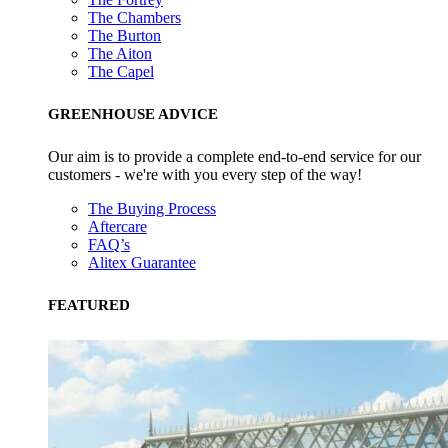
The Chambers
The Burton
The Aiton
The Capel
GREENHOUSE ADVICE
Our aim is to provide a complete end-to-end service for our
customers - we're with you every step of the way!
The Buying Process
Aftercare
FAQ’s
Alitex Guarantee
FEATURED