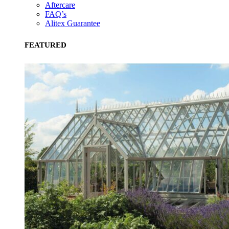
Aftercare
FAQ’s
Alitex Guarantee
FEATURED
Community Champion
The brand is involved in projects or initiatives that benefit t
community and which go beyond their typical products, serv
and activities for direct commercial gains.
Living Wage
The brand pays the Living Wage to all directly employed sta
ensuring a decent standard of living in the UK and in London
Real Living Wage is independently-calculated annually by t
Resolution Foundation and overseen by the Living Wage