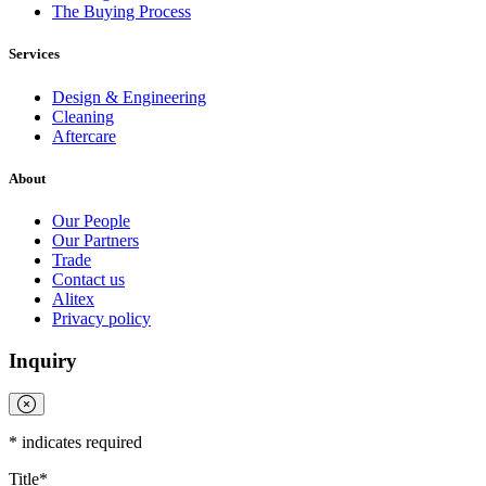
The Buying Process
Full
Profile
Certificate
Services
Design & Engineering
Cleaning
Aftercare
About
Our People
Our Partners
Trade
Contact us
Alitex
Privacy policy
Inquiry
*
indicates required
Title
*