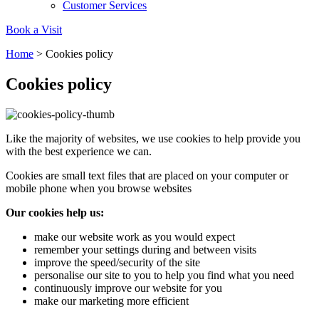
Carbon Reduction Targets
Customer Services
The brand has established baseline emissions, set ambitiou
Book a Visit
reduction targets, and has a comprehensive carbon reducti
Home
>
Cookies policy
plan to achieve a minimum of 50% CO2e emissions reductio
by 2030, aligning with Science-Based Targets Initiative criter
Cookies policy
Like the majority of websites, we use cookies to help provide you
with the best experience we can.
Cookies are small text files that are placed on your computer or
mobile phone when you browse websites
Net Zero Committed
Our cookies help us:
The brand has committed to a Net Zero target in line with a
1.5°C future and taking measurable steps to reach the targe
make our website work as you would expect
remember your settings during and between visits
improve the speed/security of the site
personalise our site to you to help you find what you need
continuously improve our website for you
make our marketing more efficient