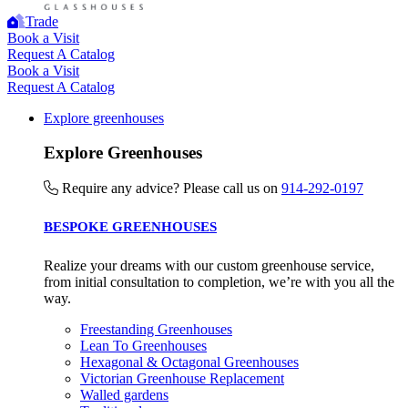
Trade
Book a Visit
Request A Catalog
Book a Visit
UK Made
Request A Catalog
The brand manufactures its products in the United Kingdom.
Explore greenhouses
Explore Greenhouses
Require any advice? Please call us on
914-292-0197
BESPOKE GREENHOUSES
Realize your dreams with our custom greenhouse service,
Gives to Charity
from initial consultation to completion, we’re with you all the
The brand provides either a monetary donation or other
way.
tangible support to a registered charity on an ongoing basis.
Freestanding Greenhouses
Lean To Greenhouses
Hexagonal & Octagonal Greenhouses
Victorian Greenhouse Replacement
Walled gardens