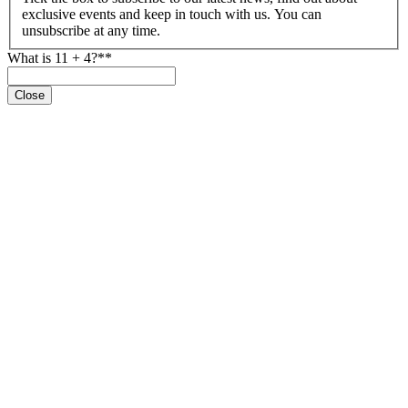
exclusive events and keep in touch with us. You can
unsubscribe at any time.
What is 11 + 4?*
*
Close