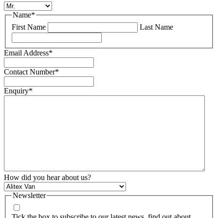
Name
*
First Name
Last Name
Email Address
*
Contact Number
*
Enquiry
*
How did you hear about us?
Newsletter
Tick the box to subscribe to our latest news, find out about