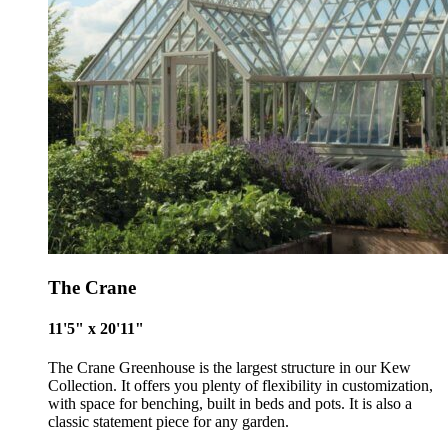
The Crane
11'5" x 20'11"
Alitex
is taking action for a more sustainabl
The Crane Greenhouse is the largest structure in our Kew
Collection. It offers you plenty of flexibility in customization,
future
with space for benching, built in beds and pots. It is also a
classic statement piece for any garden.
Alitex
has met ethy’s standards for verified sustainability c