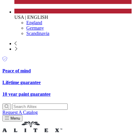
USA
|
ENGLISH
England
Germany
Scandinavia
Peace of mind
EV Charge Points
Lifetime guarantee
The brand provides electric vehicle charging points to its
10 year paint guarantee
customers and/or employees to help encourage the use of
electric vehicles and ensure accessibility for electric car use
within our communities.
Request A Catalog
Menu