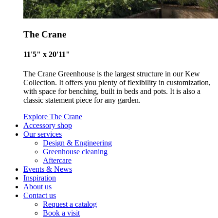
Commission.
The Crane
11'5" x 20'11"
The Crane Greenhouse is the largest structure in our Kew
Collection. It offers you plenty of flexibility in customization,
Carbon Measured
with space for benching, built in beds and pots. It is also a
classic statement piece for any garden.
The brand has conducted a comprehensive carbon footprint
assessment to measure and quantify its total greenhouse g
Explore The Crane
Accessory shop
emissions (CO2e), including scope 1, scope 2 and a selectio
Our services
scope 3 emissions (operational emissions).
Design & Engineering
Greenhouse cleaning
Aftercare
Events & News
Inspiration
About us
Contact us
Request a catalog
Book a visit