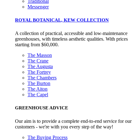
Traditional
Messenger
ROYAL BOTANICAL, KEW COLLECTION
Empowered Employees
The brand takes action to empower its employees to be
A collection of practical, accessible and low-maintenance
happier, healthier and live more sustainably.
greenhouses, with timeless aesthetic qualities. With prices
starting from $60,000.
The Masson
The Crane
The Augusta
The Fortrey
The Chambers
The Burton
The Aiton
On-Site Composting
The Capel
The brand ensures food and packaging waste generated is
GREENHOUSE ADVICE
processed with an on-site composter and used locally, crea
a circular on-site system.
Our aim is to provide a complete end-to-end service for our
customers - we're with you every step of the way!
The Buying Process