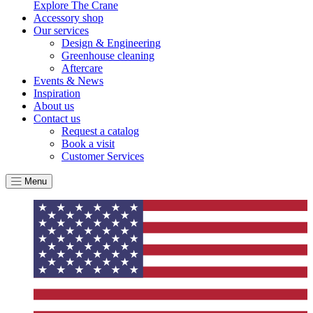
Explore The Crane
By achieving ethy certification,
Alitex
is demonstrating
Accessory shop
contribution to the UN Sustainable Development Goals a
Our services
helping consumers make informed decisions.
Design & Engineering
Greenhouse cleaning
Aftercare
Events & News
Inspiration
About us
Contact us
Request a catalog
Book a visit
Customer Services
Menu