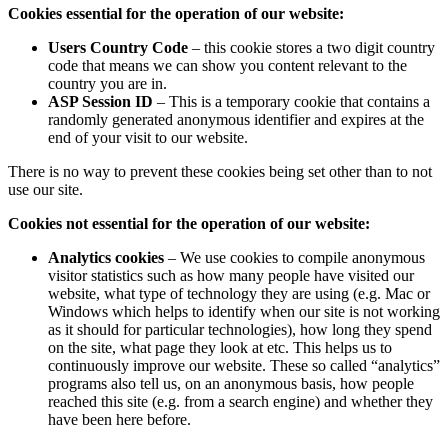
Cookies essential for the operation of our website:
Users Country Code
– this cookie stores a two digit country
code that means we can show you content relevant to the
country you are in.
ASP Session ID
– This is a temporary cookie that contains a
randomly generated anonymous identifier and expires at the
end of your visit to our website.
There is no way to prevent these cookies being set other than to not
use our site.
Cookies not essential for the operation of our website:
Analytics cookies
– We use cookies to compile anonymous
visitor statistics such as how many people have visited our
website, what type of technology they are using (e.g. Mac or
Windows which helps to identify when our site is not working
as it should for particular technologies), how long they spend
on the site, what page they look at etc. This helps us to
continuously improve our website. These so called “analytics”
programs also tell us, on an anonymous basis, how people
reached this site (e.g. from a search engine) and whether they
have been here before.