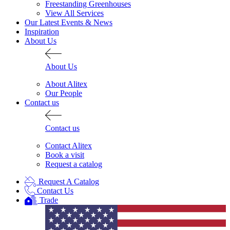
Freestanding Greenhouses
View All Services
Our Latest Events & News
Inspiration
About Us
About Us
About Alitex
Our People
Contact us
Contact us
Contact Alitex
Book a visit
Request a catalog
Request A Catalog
Contact Us
Trade