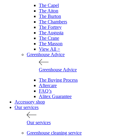
The Capel
The Aiton
The Burton
The Chambers
The Fortrey
The Augusta
The Crane
The Masson
View All >
Greenhouse Advice
Greenhouse Advice
The Buying Process
Aftercare
FAQ’s
Alitex Guarantee
Accessory shop
Our services
Our services
Greenhouse cleaning service