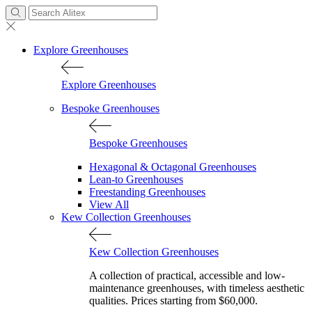
Explore Greenhouses
Explore Greenhouses
Bespoke Greenhouses
Bespoke Greenhouses
Hexagonal & Octagonal Greenhouses
Lean-to Greenhouses
Freestanding Greenhouses
View All
Kew Collection Greenhouses
Kew Collection Greenhouses
A collection of practical, accessible and low-
maintenance greenhouses, with timeless aesthetic
qualities. Prices starting from $60,000.