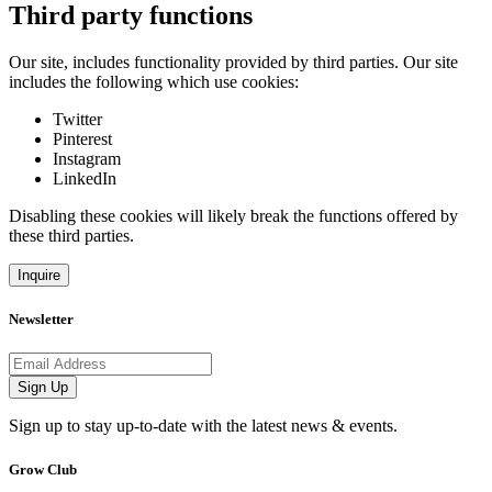
Third party functions
Our site, includes functionality provided by third parties. Our site
includes the following which use cookies:
Twitter
Pinterest
Instagram
LinkedIn
Disabling these cookies will likely break the functions offered by
these third parties.
Inquire
Newsletter
Email address
Sign Up
Sign up to stay up-to-date with the latest news & events.
Grow Club