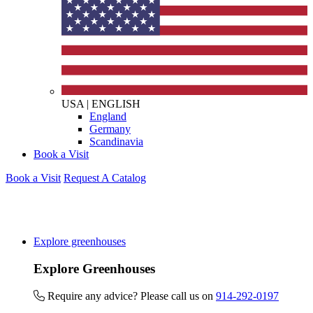
USA
|
ENGLISH
England
Germany
Scandinavia
Book a Visit
Book a Visit
Request A Catalog
Explore greenhouses
Explore Greenhouses
Require any advice? Please call us on
914-292-0197