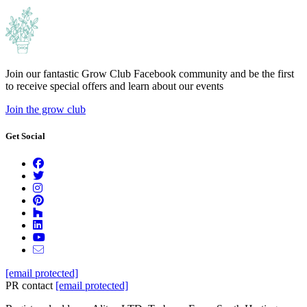
Join our fantastic Grow Club Facebook community and be the first
to receive special offers and learn about our events
Join the grow club
Get Social
[email protected]
PR contact
[email protected]