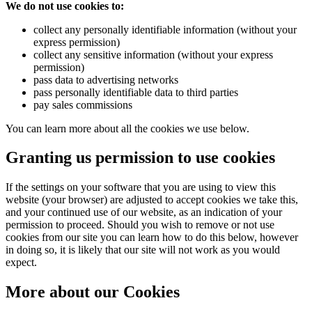
We do not use cookies to:
collect any personally identifiable information (without your
Powered by Renewables
express permission)
collect any sensitive information (without your express
The brand is powered using renewable energy, either throu
permission)
third-party suppliers and/or its own renewable technology.
pass data to advertising networks
pass personally identifiable data to third parties
pay sales commissions
You can learn more about all the cookies we use below.
Granting us permission to use cookies
If the settings on your software that you are using to view this
Fights Plastic Waste
website (your browser) are adjusted to accept cookies we take this,
and your continued use of our website, as an indication of your
While the brand's products and packaging may not be fully
permission to proceed. Should you wish to remove or not use
plastic-free, notable steps have been taken to reduce the u
cookies from our site you can learn how to do this below, however
of plastics, especially the use of virgin plastics. Bioplastics 
in doing so, it is likely that our site will not work as you would
used only if certified home compostable or industrially
expect.
compostable.
More about our Cookies