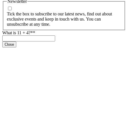
Newsletter
Tick the box to subscribe to our latest news, find out about
exclusive events and keep in touch with us. You can
unsubscribe at any time.
What is 11 + 4?*
*
Close