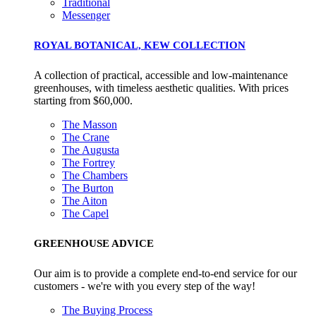
Traditional
Messenger
ROYAL BOTANICAL, KEW COLLECTION
A collection of practical, accessible and low-maintenance
greenhouses, with timeless aesthetic qualities. With prices
starting from $60,000.
Community Champion
The Masson
The brand is involved in projects or initiatives that benefit t
The Crane
community and which go beyond their typical products, serv
The Augusta
The Fortrey
and activities for direct commercial gains.
The Chambers
The Burton
The Aiton
The Capel
GREENHOUSE ADVICE
Our aim is to provide a complete end-to-end service for our
customers - we're with you every step of the way!
Living Wage
The brand pays the Living Wage to all directly employed sta
The Buying Process