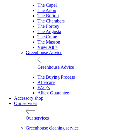
The Capel
The Aiton
The Burton
The Chambers
The Fortrey
The Augusta
The Crane
The Masson
View All >
Greenhouse Advice
Greenhouse Advice
The Buying Process
Aftercare
FAQ’s
Alitex Guarantee
Accessory shop
Our services
Our services
Greenhouse cleaning service