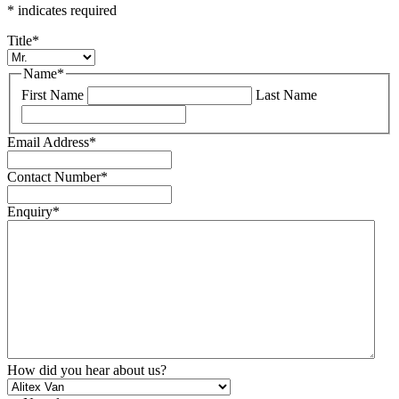
*
indicates required
Title
*
Name
*
First Name
Last Name
Email Address
*
Contact Number
*
Enquiry
*
How did you hear about us?