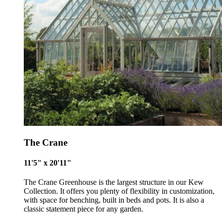
future
Alitex
has met ethy’s standards for verified sustainability c
By achieving ethy certification,
Alitex
is demonstrating
contribution to the UN Sustainable Development Goals a
helping consumers make informed decisions.
The Crane
11'5" x 20'11"
The Crane Greenhouse is the largest structure in our Kew
Collection. It offers you plenty of flexibility in customization,
with space for benching, built in beds and pots. It is also a
classic statement piece for any garden.