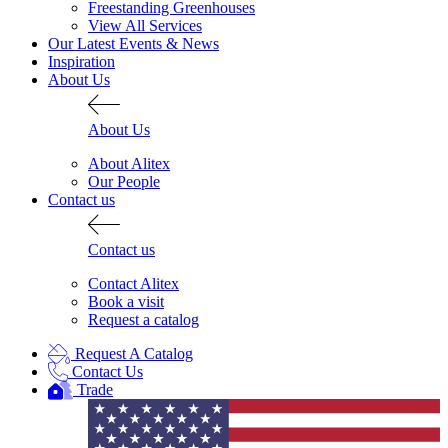
Freestanding Greenhouses
View All Services
Our Latest Events & News
Inspiration
About Us
About Us
About Alitex
Our People
Contact us
Contact us
Contact Alitex
Book a visit
Request a catalog
Request A Catalog
Contact Us
Trade