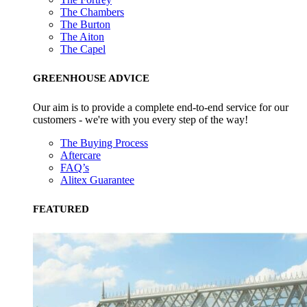
The Chambers
The Burton
The Aiton
The Capel
GREENHOUSE ADVICE
Our aim is to provide a complete end-to-end service for our
customers - we're with you every step of the way!
The Buying Process
Aftercare
FAQ’s
Alitex Guarantee
FEATURED
Alitex
is taking action for a more sustainabl