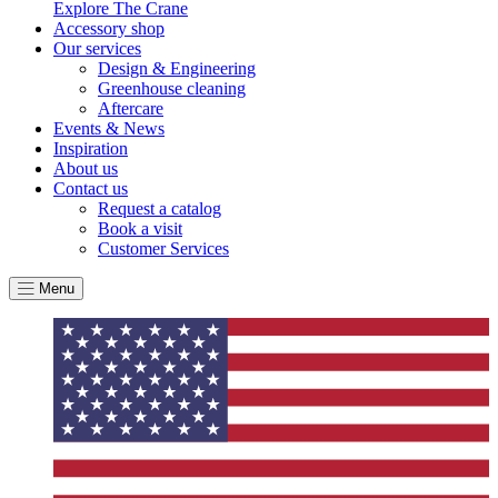
Explore The Crane
Accessory shop
Our services
Design & Engineering
Greenhouse cleaning
Aftercare
Events & News
Inspiration
About us
Contact us
Request a catalog
Book a visit
Customer Services
Menu
EV Charge Points
The brand provides electric vehicle charging points to its
customers and/or employees to help encourage the use of
electric vehicles and ensure accessibility for electric car use
within our communities.