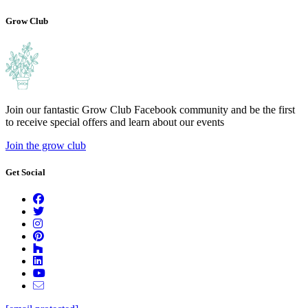
compostable.
Grow Club
Join our fantastic Grow Club Facebook community and be the first
to receive special offers and learn about our events
Join the grow club
Get Social