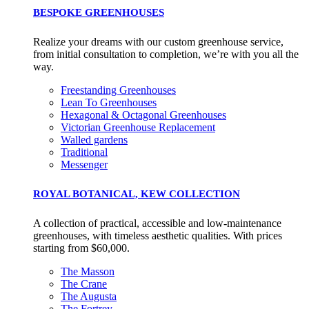
BESPOKE GREENHOUSES
Realize your dreams with our custom greenhouse service,
from initial consultation to completion, we’re with you all the
way.
Freestanding Greenhouses
Lean To Greenhouses
Hexagonal & Octagonal Greenhouses
Victorian Greenhouse Replacement
Walled gardens
Traditional
Messenger
ROYAL BOTANICAL, KEW COLLECTION
A collection of practical, accessible and low-maintenance
greenhouses, with timeless aesthetic qualities. With prices
starting from $60,000.
The Masson
The Crane
The Augusta
The Fortrey