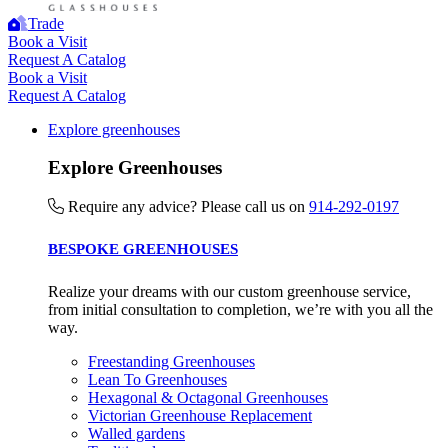
Trade
Book a Visit
Request A Catalog
Book a Visit
Request A Catalog
Explore greenhouses
Empowered Employees
The brand takes action to empower its employees to be
Explore Greenhouses
happier, healthier and live more sustainably.
Require any advice? Please call us on
914-292-0197
BESPOKE GREENHOUSES
Realize your dreams with our custom greenhouse service,
from initial consultation to completion, we’re with you all the
way.
On-Site Composting
Freestanding Greenhouses
Lean To Greenhouses
The brand ensures food and packaging waste generated is
Hexagonal & Octagonal Greenhouses
processed with an on-site composter and used locally, crea
Victorian Greenhouse Replacement
a circular on-site system.
Walled gardens