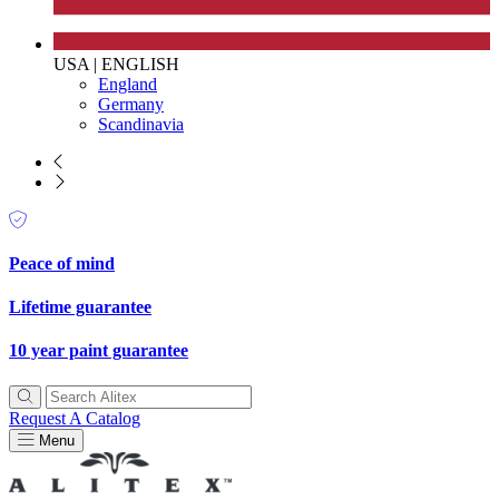
USA
|
ENGLISH
England
Germany
Scandinavia
UK Made
The brand manufactures its products in the United Kingdom.
Peace of mind
Lifetime guarantee
10 year paint guarantee
Gives to Charity
Request A Catalog
The brand provides either a monetary donation or other
Menu
tangible support to a registered charity on an ongoing basis.