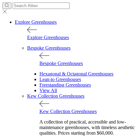
Explore Greenhouses
Explore Greenhouses
Bespoke Greenhouses
Bespoke Greenhouses
Hexagonal & Octagonal Greenhouses
Lean-to Greenhouses
Freestanding Greenhouses
View All
Kew Collection Greenhouses
Kew Collection Greenhouses
A collection of practical, accessible and low-
maintenance greenhouses, with timeless aesthetic
qualities. Prices starting from $60,000.