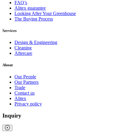
FAQ’s
Alitex guarantee
Looking After Your Greenhouse
The Buying Process
Services
Design & Engineering
Cleaning
Aftercare
Full
Profile
Certificate
About
Our People
Our Partners
Trade
Contact us
Alitex
Privacy policy
Inquiry