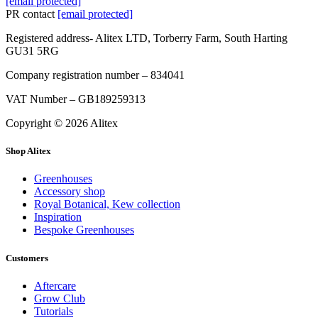
[email protected]
PR contact
[email protected]
Registered address- Alitex LTD, Torberry Farm, South Harting
GU31 5RG
Company registration number – 834041
VAT Number – GB189259313
Copyright © 2026 Alitex
Shop Alitex
Greenhouses
Accessory shop
Royal Botanical, Kew collection
Inspiration
Bespoke Greenhouses
Customers
Aftercare
Grow Club
Tutorials