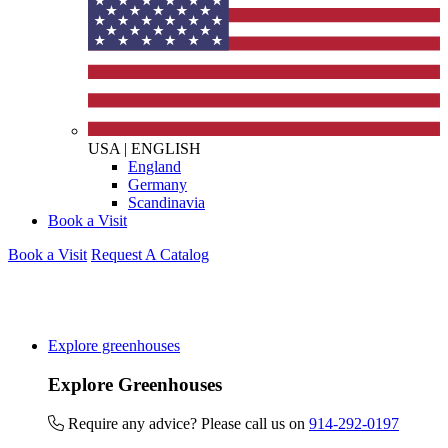
USA
|
ENGLISH
England
Germany
Scandinavia
Book a Visit
Book a Visit
Request A Catalog
Explore greenhouses
Explore Greenhouses
Require any advice? Please call us on
914-292-0197