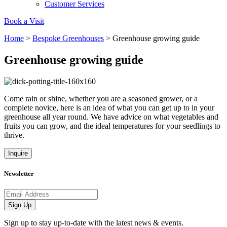
Customer Services
Book a Visit
Home
>
Bespoke Greenhouses
>
Greenhouse growing guide
Greenhouse growing guide
Powered by Renewables
The brand is powered using renewable energy, either throu
third-party suppliers and/or its own renewable technology.
Come rain or shine, whether you are a seasoned grower, or a
complete novice, here is an idea of what you can get up to in your
greenhouse all year round. We have advice on what vegetables and
fruits you can grow, and the ideal temperatures for your seedlings to
thrive.
Inquire
Fights Plastic Waste
Newsletter
While the brand's products and packaging may not be fully
Email address
plastic-free, notable steps have been taken to reduce the u
Sign Up
of plastics, especially the use of virgin plastics. Bioplastics 
used only if certified home compostable or industrially
Sign up to stay up-to-date with the latest news & events.