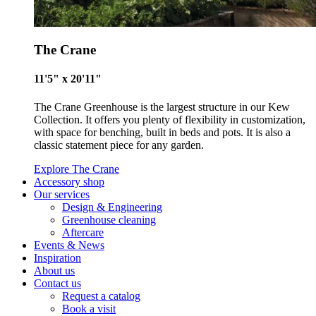
Carbon Reduction Targets
The Crane
The brand has established baseline emissions, set ambitiou
11'5" x 20'11"
reduction targets, and has a comprehensive carbon reducti
plan to achieve a minimum of 50% CO2e emissions reductio
The Crane Greenhouse is the largest structure in our Kew
by 2030, aligning with Science-Based Targets Initiative criter
Collection. It offers you plenty of flexibility in customization,
with space for benching, built in beds and pots. It is also a
classic statement piece for any garden.
Explore The Crane
Accessory shop
Our services
Design & Engineering
Greenhouse cleaning
Aftercare
Net Zero Committed
Events & News
The brand has committed to a Net Zero target in line with a
Inspiration
About us
1.5°C future and taking measurable steps to reach the targe
Contact us
Request a catalog
Book a visit