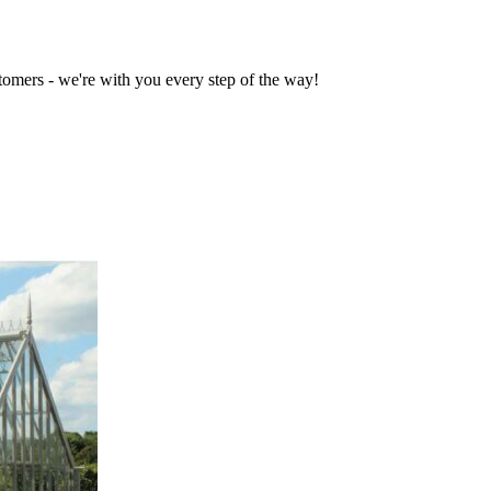
tomers - we're with you every step of the way!