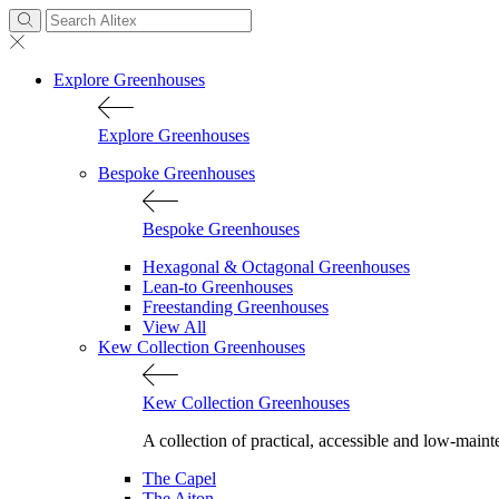
Explore Greenhouses
Explore Greenhouses
Bespoke Greenhouses
Bespoke Greenhouses
Hexagonal & Octagonal Greenhouses
Lean-to Greenhouses
Freestanding Greenhouses
View All
Kew Collection Greenhouses
Kew Collection Greenhouses
A collection of practical, accessible and low-maint
The Capel
The Aiton