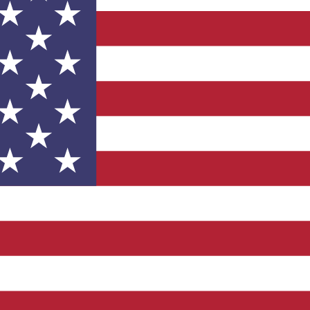
Development Goals and
isions.
UK Made
 vehicle charging points to
oyees to help encourage
The brand man
s and ensure accessibility
Kingdom.
in our communities.
Empowere