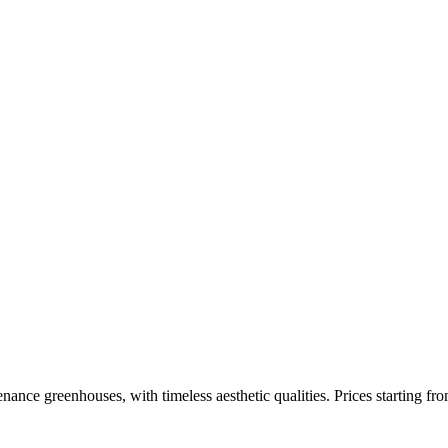
enance greenhouses, with timeless aesthetic qualities. Prices starting fr