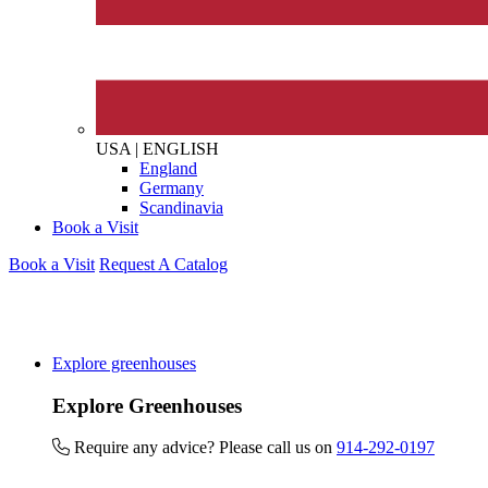
The brand provides either 
other tangible support to a
ongoing basis.
USA
|
ENGLISH
England
On-Site Composting
Germany
The brand ensures food a
Scandinavia
generated is processed wi
Book a Visit
and used locally, creating a
Book a Visit
Request A Catalog
Living Wage
Explore greenhouses
The brand pays the Living W
Explore Greenhouses
employed staff, ensuring a 
in the UK and in London. R
Require any advice? Please call us on
914-292-0197
independently-calculated a
Foundation and overseen b