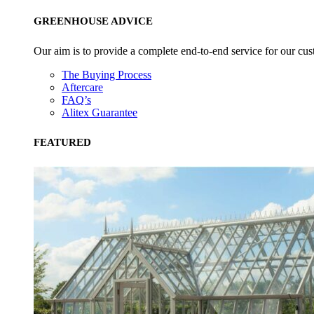
GREENHOUSE ADVICE
Our aim is to provide a complete end-to-end service for our cus
The Buying Process
Aftercare
FAQ’s
Alitex Guarantee
FEATURED