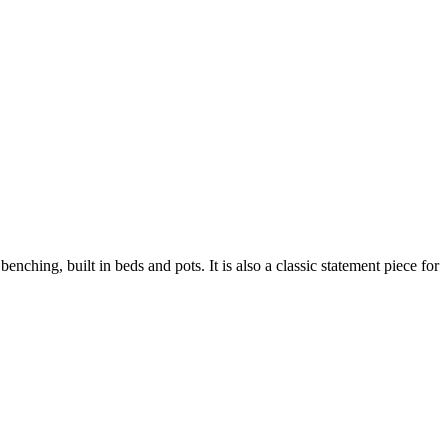
enching, built in beds and pots. It is also a classic statement piece for
ustainability
Profile