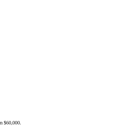
om $60,000.