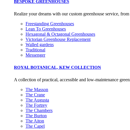
BESPOKE GREENHOUSES
Commission.
Realize your dreams with our custom greenhouse service, from in
Freestanding Greenhouses
Carbon Reduction T
Lean To Greenhouses
Hexagonal & Octagonal Greenhouses
The brand has established 
Victorian Greenhouse Replacement
ambitious reduction target
Walled gardens
carbon reduction plan to 
Traditional
CO2e emissions reductions 
Messenger
Science-Based Targets Initia
ROYAL BOTANICAL, KEW COLLECTION
A collection of practical, accessible and low-maintenance greenh
The Masson
Powered by Renewa
The Crane
The Augusta
The brand is powered usin
The Fortrey
through third-party supplie
The Chambers
renewable technology.
The Burton
The Aiton
The Capel