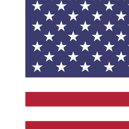
contribution to the UN Sustainable 
helping consumers make informed dec
EV Charge Points
The brand provides electric
its customers and/or empl
the use of electric vehicle
for electric car users with
Gives to Charity