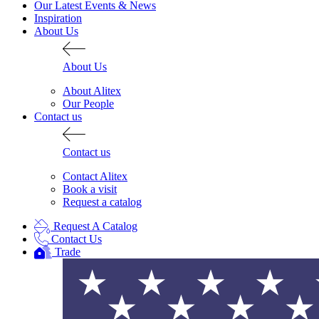
Our Latest Events & News
Inspiration
About Us
About Us
About Alitex
Our People
Contact us
Contact us
Contact Alitex
Book a visit
Request a catalog
Request A Catalog
Alitex
is taking acti
Contact Us
Trade
sustainable future
Alitex
has met ethy’s standards for ver
By achieving ethy certification,
Alitex
i