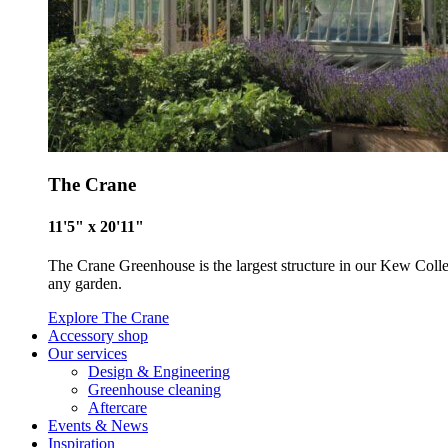
The Crane
11'5" x 20'11"
The Crane Greenhouse is the largest structure in our Kew Collecti
any garden.
Explore The Crane
Accessory shop
Our services
Design & Engineering
Greenhouse cleaning
Certificate
Aftercare
Events & News
Inspiration