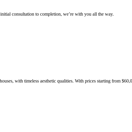
(operational 
itial consultation to completion, we’re with you all the way.
argets
Net Zero
baseline emissions, set
s, and has a comprehensive
The brand has
achieve a minimum of 50%
with a 1.5°C 
by 2030, aligning with
reach the tar
tive criteria.
ouses, with timeless aesthetic qualities. With prices starting from $60,
Fights Pl
bles
While the br
fully plastic
g renewable energy, either
reduce the use
rs and/or its own
plastics. Biop
compostable o