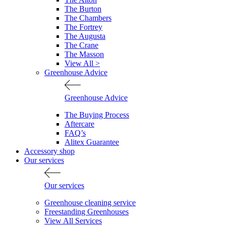
The Burton
The Chambers
The Fortrey
The Augusta
The Crane
The Masson
View All >
Greenhouse Advice
Greenhouse Advice
The Buying Process
Aftercare
FAQ’s
Alitex Guarantee
Accessory shop
Our services
Our services
Greenhouse cleaning service
Freestanding Greenhouses
View All Services