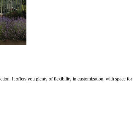
on. It offers you plenty of flexibility in customization, with space for b
S